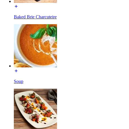
Baked Brie Charcuteire
Soup