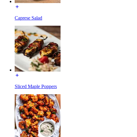
Caprese Salad
Sliced Maple Poppers