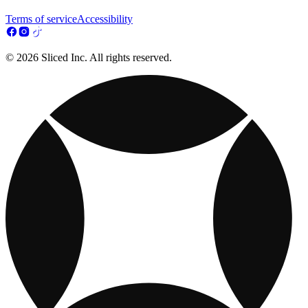
Terms of service
Accessibility
© 2026 Sliced Inc. All rights reserved.