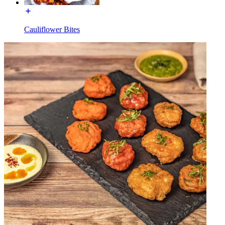
Cauliflower Bites