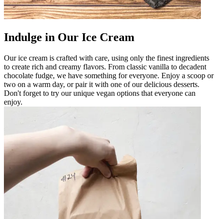
Indulge in Our Ice Cream
Our ice cream is crafted with care, using only the finest ingredients
to create rich and creamy flavors. From classic vanilla to decadent
chocolate fudge, we have something for everyone. Enjoy a scoop or
two on a warm day, or pair it with one of our delicious desserts.
Don't forget to try our unique vegan options that everyone can
enjoy.