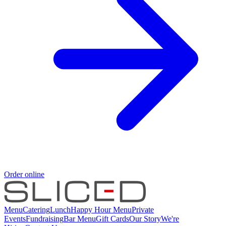
Order online
Menu
Catering
Lunch
Happy Hour Menu
Private
Events
Fundraising
Bar Menu
Gift Cards
Our Story
We're