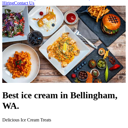
Hiring
Contact Us
Best ice cream in Bellingham,
WA.
Delicious Ice Cream Treats