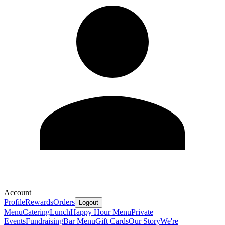
Account
Profile
Rewards
Orders
Logout
Menu
Catering
Lunch
Happy Hour Menu
Private
Events
Fundraising
Bar Menu
Gift Cards
Our Story
We're