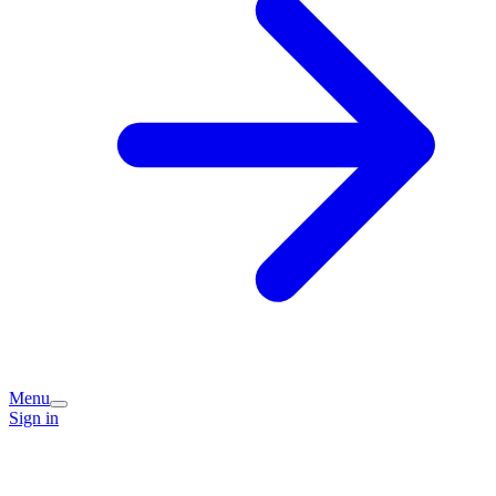
Menu
Sign in