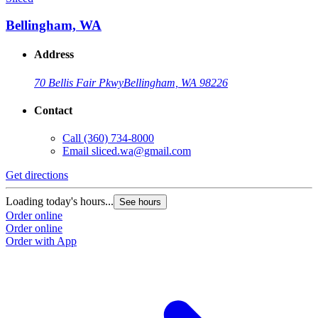
Bellingham, WA
Address
70 Bellis Fair Pkwy
Bellingham, WA 98226
Contact
Call
(360) 734-8000
Email
sliced.wa@gmail.com
Get directions
Loading today's hours...
See hours
Order online
Order online
Order with App