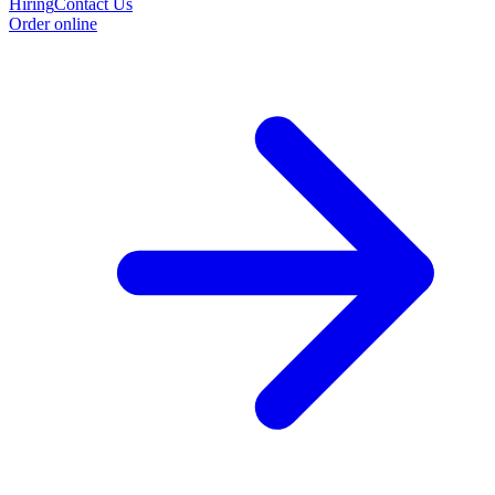
Hiring
Contact Us
Order online