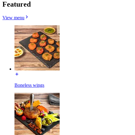
Featured
View menu
Boneless wings