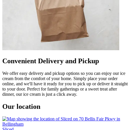
Convenient Delivery and Pickup
We offer easy delivery and pickup options so you can enjoy our ice
cream from the comfort of your home. Simply place your order
online, and we'll have it ready for you to pick up or deliver it straight
to your door. Perfect for family gatherings or a sweet treat after
dinner, our ice cream is just a click away.
Our location
Sliced