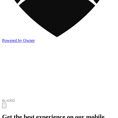
Powered by Owner
Get the best experience on our mobile