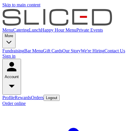
Skip to main content
Menu
Catering
Lunch
Happy Hour Menu
Private Events
More
Fundraising
Bar Menu
Gift Cards
Our Story
We're Hiring
Contact Us
Sign in
Account
Profile
Rewards
Orders
Logout
Order online