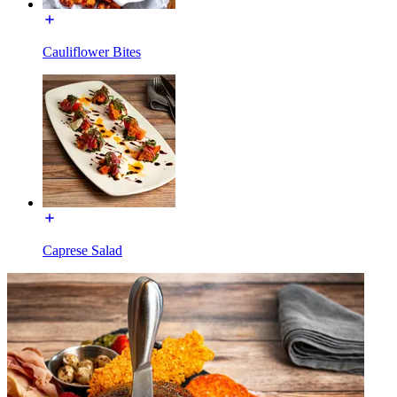
Cauliflower Bites
Caprese Salad