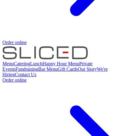
Order online
Menu
Catering
Lunch
Happy Hour Menu
Private
Events
Fundraising
Bar Menu
Gift Cards
Our Story
We're
Hiring
Contact Us
Order online