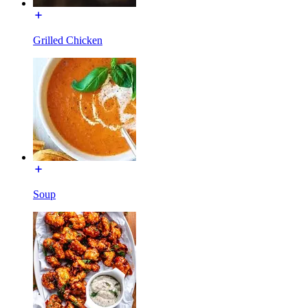
Grilled Chicken
Soup