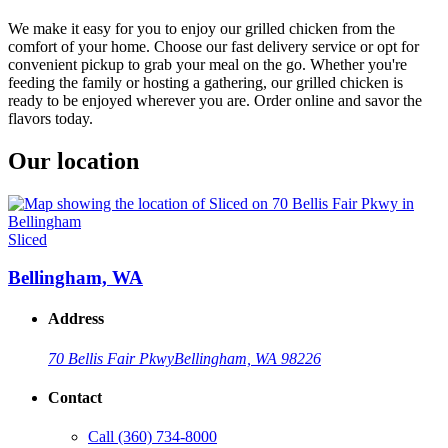
We make it easy for you to enjoy our grilled chicken from the
comfort of your home. Choose our fast delivery service or opt for
convenient pickup to grab your meal on the go. Whether you're
feeding the family or hosting a gathering, our grilled chicken is
ready to be enjoyed wherever you are. Order online and savor the
flavors today.
Our location
Sliced
Bellingham, WA
Address
70 Bellis Fair Pkwy
Bellingham, WA 98226
Contact
Call
(360) 734-8000