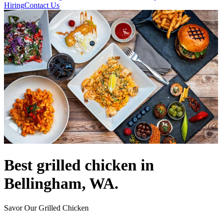
Hiring
Contact Us
Best grilled chicken in
Bellingham, WA.
Savor Our Grilled Chicken