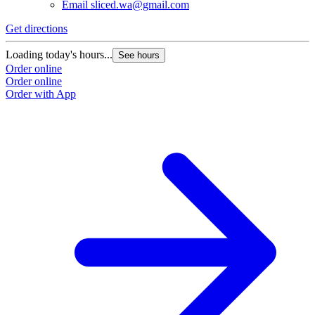
Email
sliced.wa@gmail.com
Get directions
Loading today's hours...
See hours
Order online
Order online
Order with App