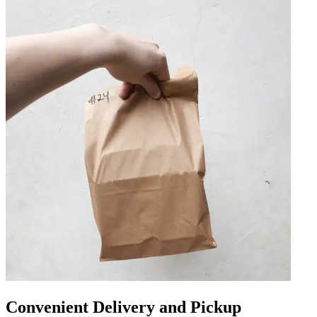
Convenient Delivery and Pickup