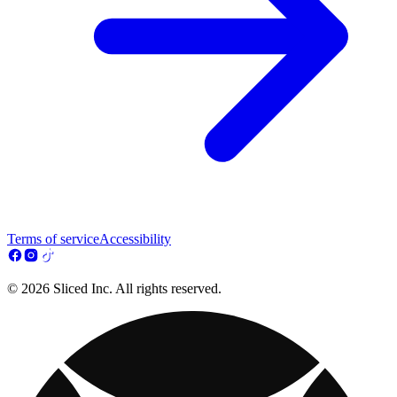
Terms of service
Accessibility
© 2026 Sliced Inc. All rights reserved.