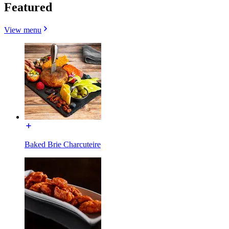
Featured
View menu
Baked Brie Charcuteire