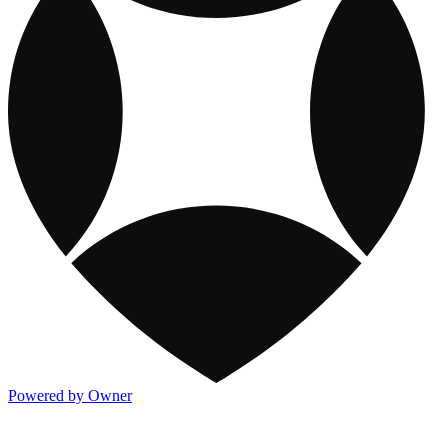
Powered by Owner