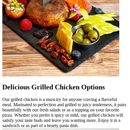
Delicious Grilled Chicken Options
Our grilled chicken is a must-try for anyone craving a flavorful
meal. Marinated to perfection and grilled to juicy tenderness, it pairs
beautifully with our fresh salads or as a topping on your favorite
pizza. Whether you prefer it spicy or mild, our grilled chicken will
satisfy your taste buds and leave you wanting more. Enjoy it in a
sandwich or as part of a hearty pasta dish.