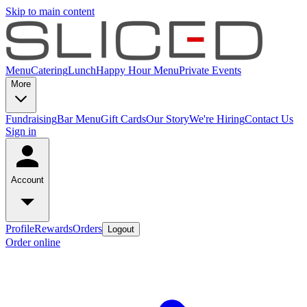
Skip to main content
Menu
Catering
Lunch
Happy Hour Menu
Private Events
More
Fundraising
Bar Menu
Gift Cards
Our Story
We're Hiring
Contact Us
Sign in
Account
Profile
Rewards
Orders
Logout
Order online