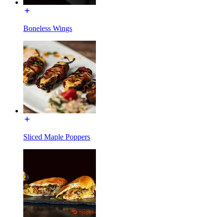
Boneless Wings
Sliced Maple Poppers