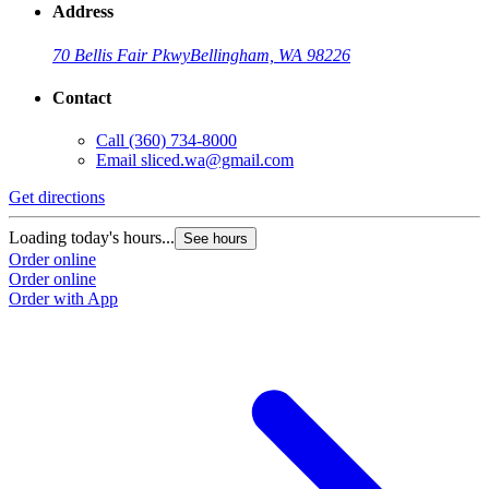
Address
70 Bellis Fair Pkwy
Bellingham, WA 98226
Contact
Call
(360) 734-8000
Email
sliced.wa@gmail.com
Get directions
Loading today's hours...
See hours
Order online
Order online
Order with App