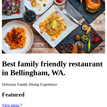
Best family friendly restaurant
in Bellingham, WA.
Delicious Family Dining Experience
Featured
View menu