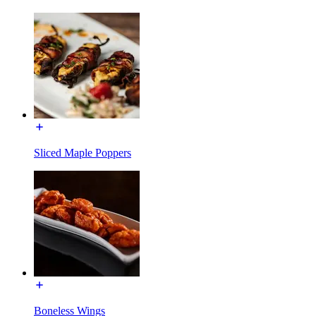
Sliced Maple Poppers
Boneless Wings