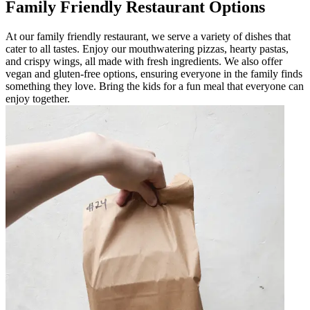
Family Friendly Restaurant Options
At our family friendly restaurant, we serve a variety of dishes that
cater to all tastes. Enjoy our mouthwatering pizzas, hearty pastas,
and crispy wings, all made with fresh ingredients. We also offer
vegan and gluten-free options, ensuring everyone in the family finds
something they love. Bring the kids for a fun meal that everyone can
enjoy together.