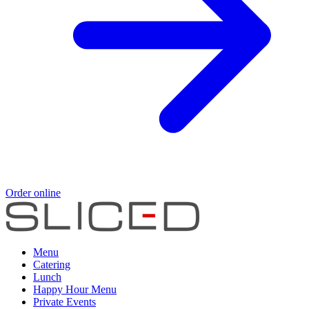
Order online
Menu
Catering
Lunch
Happy Hour Menu
Private Events