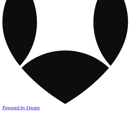
Powered by Owner