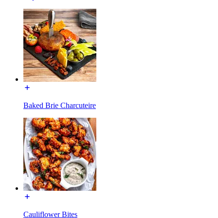
Baked Brie Charcuteire
Cauliflower Bites