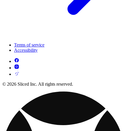
Terms of service
Accessibility
© 2026 Sliced Inc. All rights reserved.