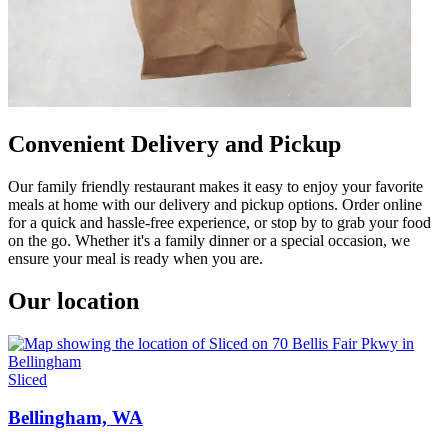
Convenient Delivery and Pickup
Our family friendly restaurant makes it easy to enjoy your favorite
meals at home with our delivery and pickup options. Order online
for a quick and hassle-free experience, or stop by to grab your food
on the go. Whether it's a family dinner or a special occasion, we
ensure your meal is ready when you are.
Our location
Sliced
Bellingham, WA