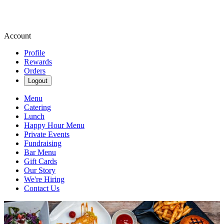
Account
Profile
Rewards
Orders
Logout
Menu
Catering
Lunch
Happy Hour Menu
Private Events
Fundraising
Bar Menu
Gift Cards
Our Story
We're Hiring
Contact Us