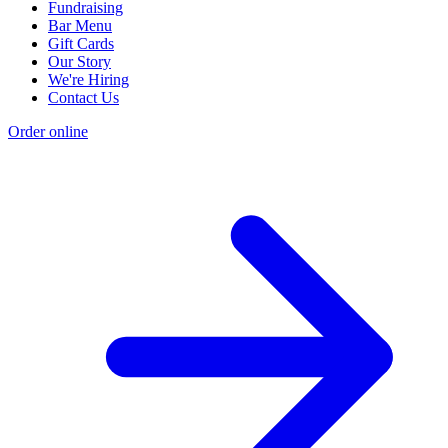
Fundraising
Bar Menu
Gift Cards
Our Story
We're Hiring
Contact Us
Order online