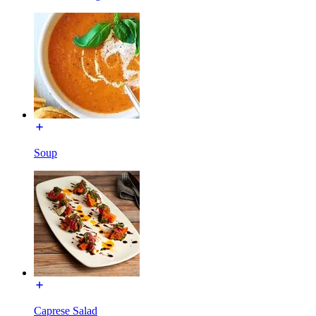
Soup
Caprese Salad