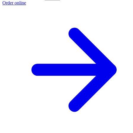
Order online