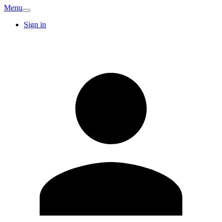
Menu
Sign in