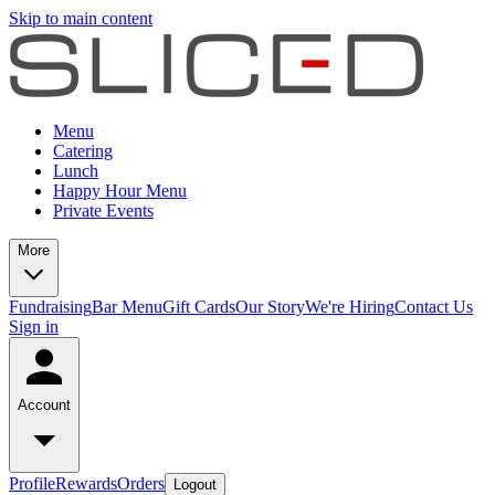
Skip to main content
Menu
Catering
Lunch
Happy Hour Menu
Private Events
More
Fundraising
Bar Menu
Gift Cards
Our Story
We're Hiring
Contact Us
Sign in
Account
Profile
Rewards
Orders
Logout